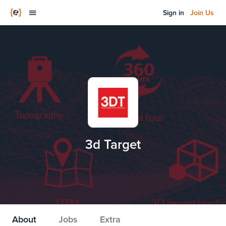
Sign in
Join Us
3d Target
About
Jobs
Extra