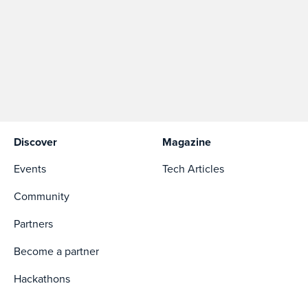
Discover
Magazine
Events
Tech Articles
Community
Partners
Become a partner
Hackathons