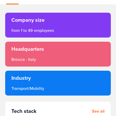
Company size
from 1 to 49 employees
Headquarters
Brescia - Italy
Industry
Transport/Mobility
Tech stack
See all