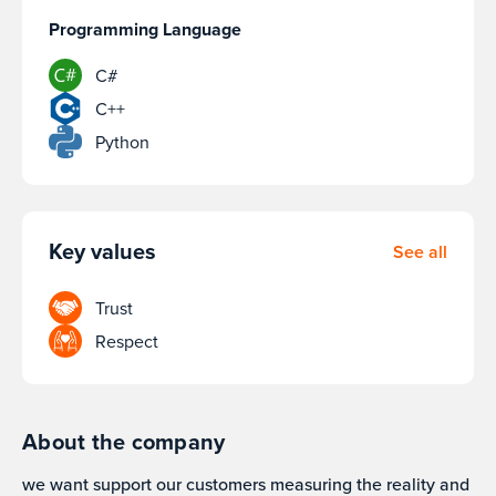
Programming Language
C#
C++
Python
Key values
See all
Trust
Respect
About the company
we want support our customers measuring the reality and