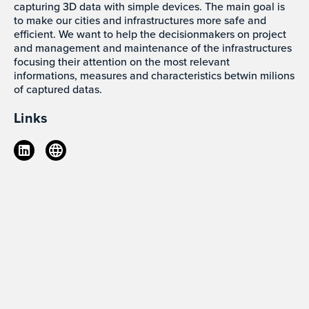
capturing 3D data with simple devices. The main goal is
to make our cities and infrastructures more safe and
efficient. We want to help the decisionmakers on project
and management and maintenance of the infrastructures
focusing their attention on the most relevant
informations, measures and characteristics betwin milions
of captured datas.
Links