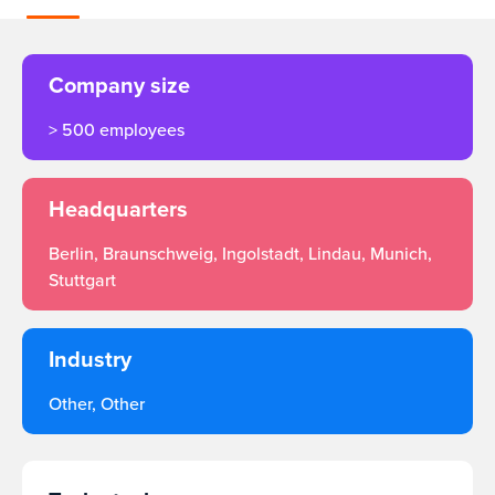
Company size
> 500 employees
Headquarters
Berlin, Braunschweig, Ingolstadt, Lindau, Munich,
Stuttgart
Industry
Other, Other