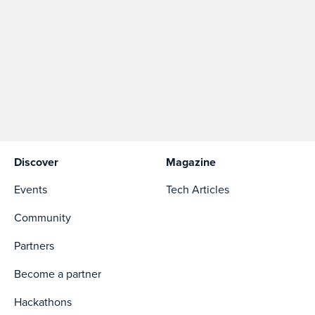
Discover
Magazine
Events
Tech Articles
Community
Partners
Become a partner
Hackathons