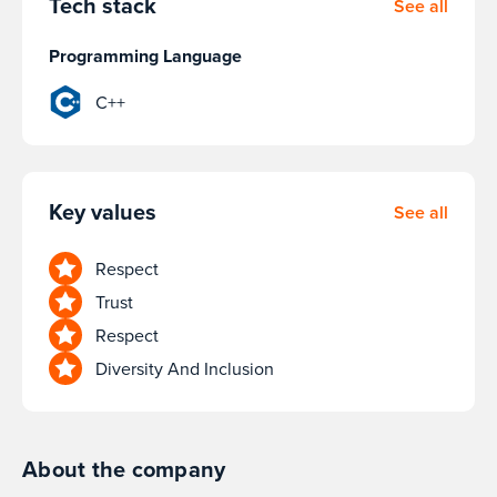
Tech stack
See all
Programming Language
C++
Key values
See all
Respect
Trust
Respect
Diversity And Inclusion
About the company