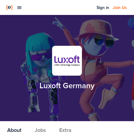
Sign in
Join Us
Luxoft Germany
About
Jobs
Extra