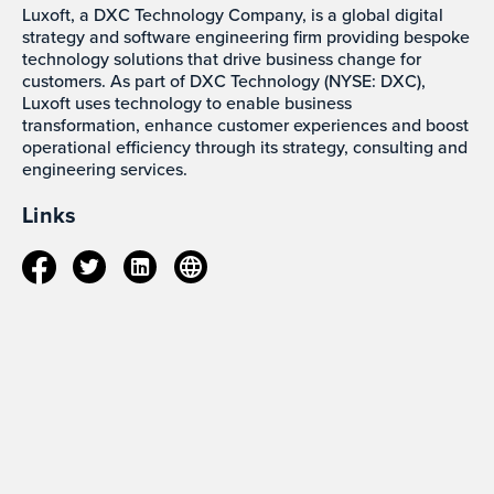
Luxoft, a DXC Technology Company, is a global digital
strategy and software engineering firm providing bespoke
technology solutions that drive business change for
customers. As part of DXC Technology (NYSE: DXC),
Luxoft uses technology to enable business
transformation, enhance customer experiences and boost
operational efficiency through its strategy, consulting and
engineering services.
Links